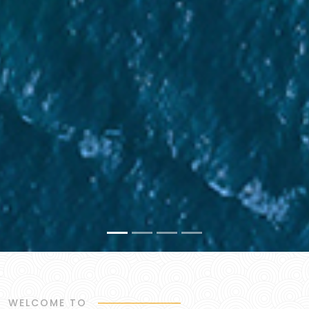
WELCOME TO