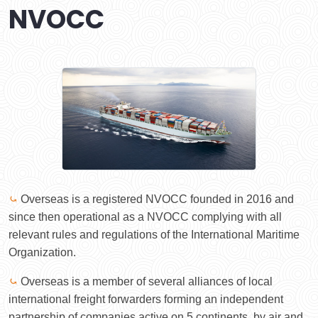
NVOCC
⤿
Overseas is a registered NVOCC founded in 2016 and
since then operational as a NVOCC complying with all
relevant rules and regulations of the International Maritime
Organization.
⤿
Overseas is a member of several alliances of local
international freight forwarders forming an independent
partnership of companies active on 5 continents, by air and