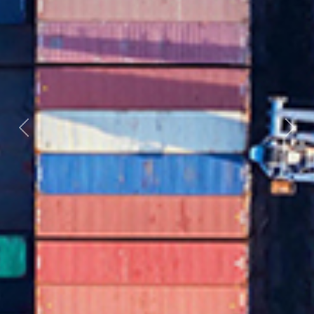
Previous
Nex